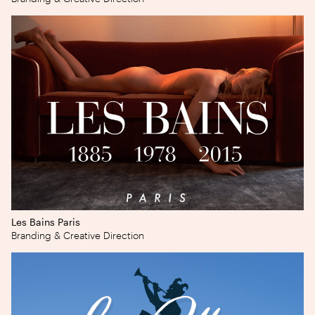
Les Bains Paris
Branding & Creative Direction