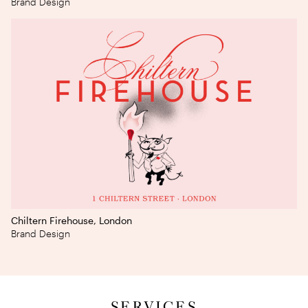
Brand Design
Chiltern Firehouse, London
Brand Design
SERVICES