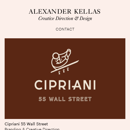
ALEXANDER KELLAS
Creative Direction & Design
CONTACT
Cipriani 55 Wall Street
Branding & Creative Direction