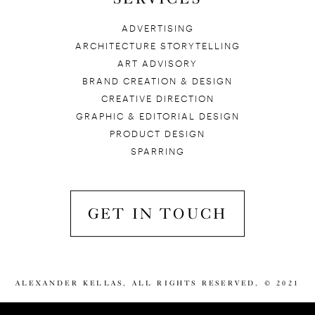
ADVERTISING
ARCHITECTURE STORYTELLING
ART ADVISORY
BRAND CREATION & DESIGN
CREATIVE DIRECTION
GRAPHIC & EDITORIAL DESIGN
PRODUCT DESIGN
SPARRING
GET IN TOUCH
ALEXANDER KELLAS, ALL RIGHTS RESERVED, © 2021