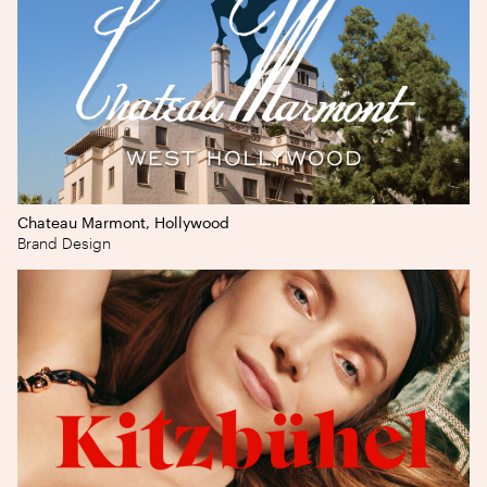
Chateau Marmont, Hollywood
Brand Design