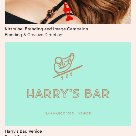
Kitzbühel Branding and Image Campaign
Branding & Creative Direction
Harry’s Bar, Venice